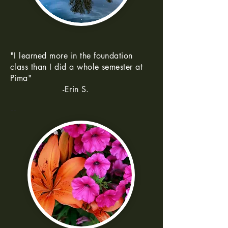
"I learned more in the foundation
class than I did a whole semester at
Pima"
-Erin S.
--