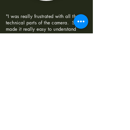
"I was really frustrated with all the
technical parts of the camera. Shaun
made it really easy to understand
-Norma G
--