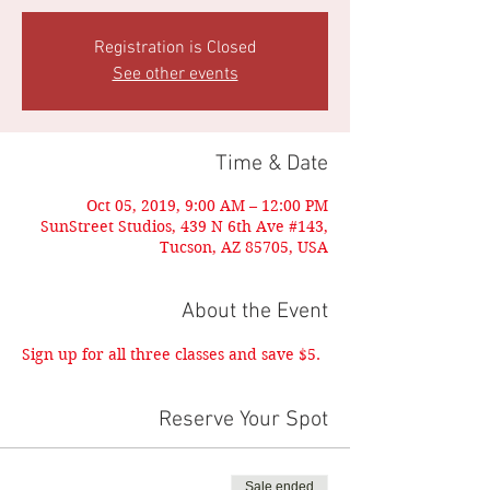
Registration is Closed
See other events
Time & Date
Oct 05, 2019, 9:00 AM – 12:00 PM
SunStreet Studios, 439 N 6th Ave #143,
Tucson, AZ 85705, USA
About the Event
Sign up for all three classes and save $5.
Reserve Your Spot
Sale ended