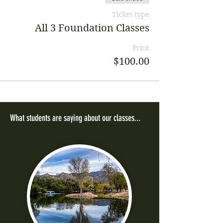
Ticket type
All 3 Foundation Classes
Price
$100.00
What students are saying about our classes...