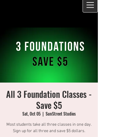
All 3 Foundation Classes -
Save $5
Sat, Oct 05
  |  
SunStreet Studios
Most students take all three classes in one day.
Sign up for all three and save $5 dollars.