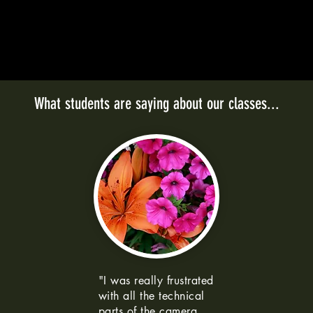
What students are saying about our classes...
"I was really frustrated
with all the technical
parts of the camera.