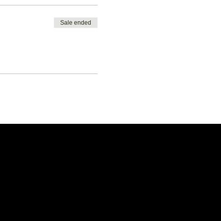
Sale ended