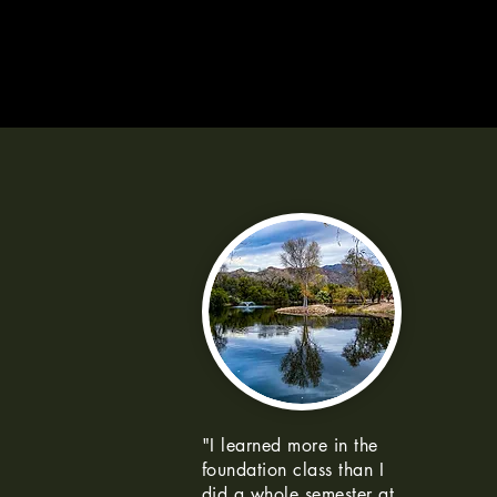
"I learned more in the
foundation class than I
did a whole semester at