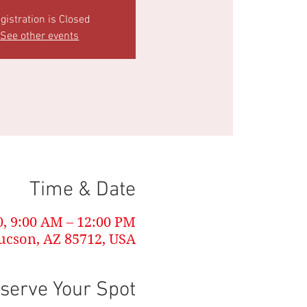
gistration is Closed
See other events
Time & Date
0, 9:00 AM – 12:00 PM
ucson, AZ 85712, USA
serve Your Spot