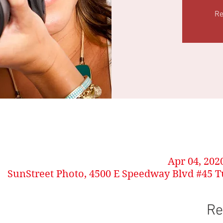
Re
Apr 04, 202
SunStreet Photo, 4500 E Speedway Blvd #45 T
Re