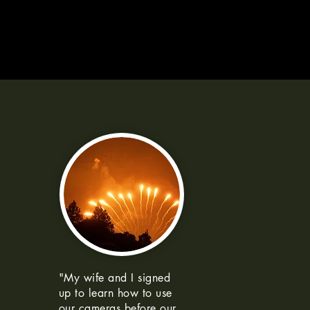
"My wife and I signed
up to learn how to use
our cameras before our