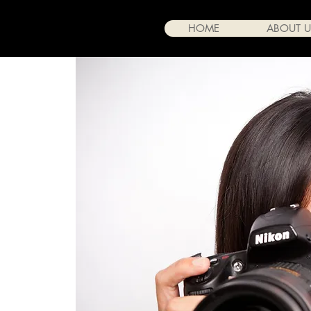
HOME
ABOUT U