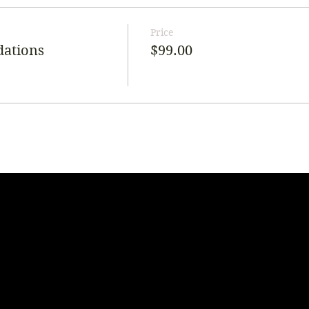
Price
dations
$99.00