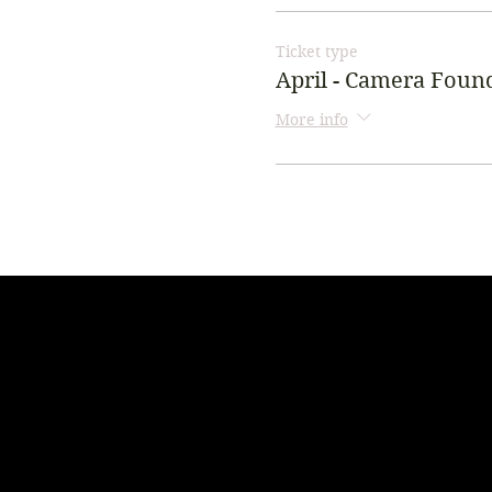
Ticket type
April - Camera Foun
More info