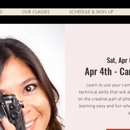
S
OUR CLASSES
SCHEDULE & SIGN UP
Sat, Apr
Apr 4th - C
Learn to use your came
technical skills that will 
on the creative part of p
learning easy and fun whe