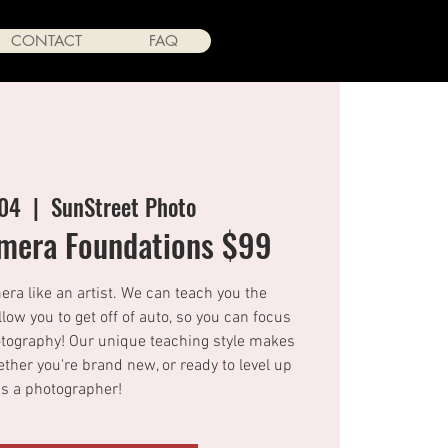
CONTACT
FAQ
 04
  |  
SunStreet Photo
amera Foundations $99
ra like an artist. We can teach you the
allow you to get off of auto, so you can focus
hotography! Our unique teaching style makes
ther you're brand new, or ready to level up
as a photographer!