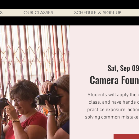
S
OUR CLASSES
SCHEDULE & SIGN UP
Sat, Sep 0
Camera Found
Students will apply the 
class, and have hands o
practice exposure, actio
solving common mistakes.