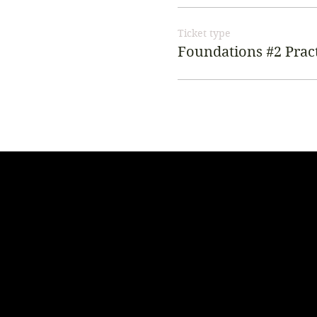
Ticket type
Foundations #2 Pract