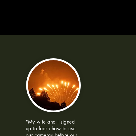
"My wife and I signed
up to learn how to use
our cameras before our