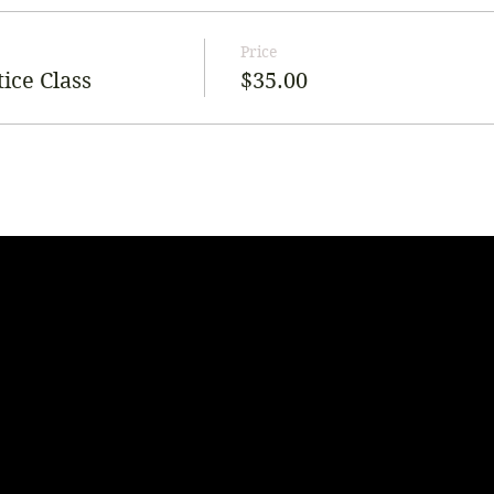
Price
ice Class
$35.00