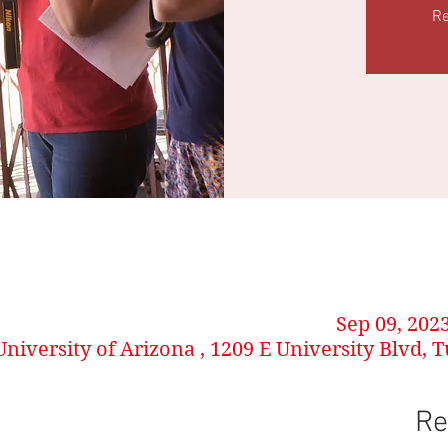
Re
Sep 09, 202
University of Arizona , 1209 E University Blvd, 
Re