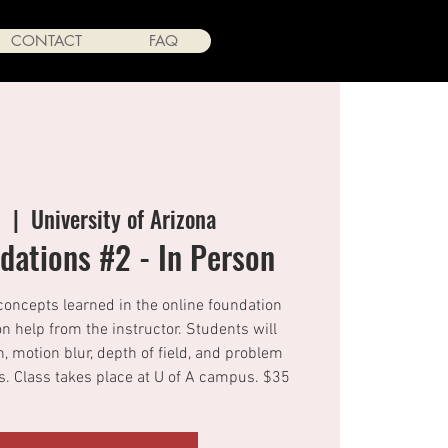
CONTACT
FAQ
9
  |  
University of Arizona
ations #2 - In Person
concepts learned in the online foundation
n help from the instructor. Students will
n, motion blur, depth of field, and problem
 Class takes place at U of A campus. $35