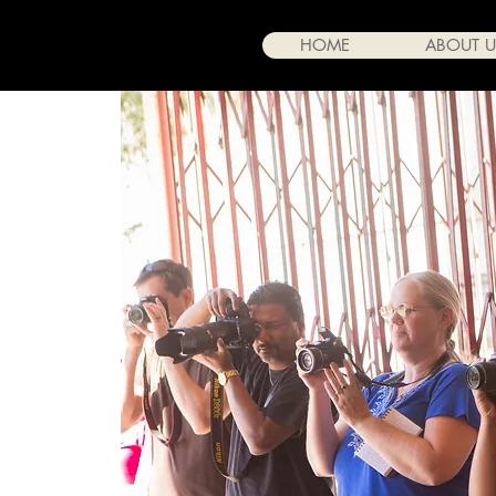
HOME
ABOUT U