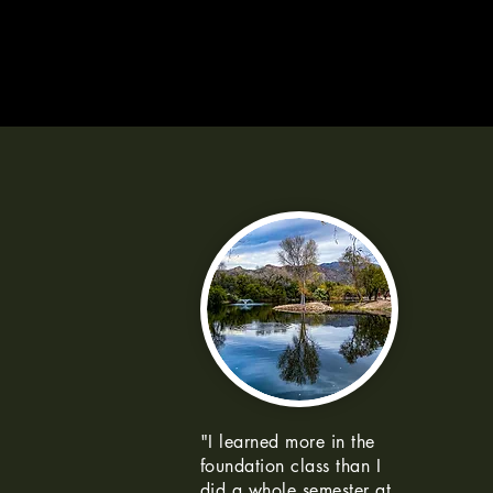
"I learned more in the
foundation class than I
did a whole semester at