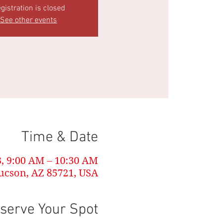
gistration is closed
See other events
Time & Date
3, 9:00 AM – 10:30 AM
Tucson, AZ 85721, USA
serve Your Spot