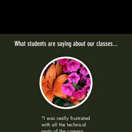
What students are saying about our classes...
"I was really frustrated
with all the technical
parts of the camera.