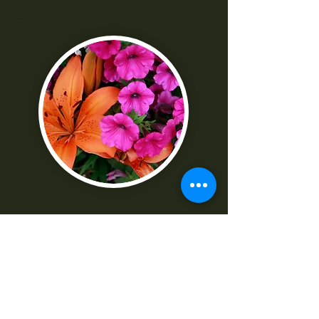
--
"I was really frustrated with all the
technical parts of the camera. Shaun
made it really easy to understand
-Norma G
--