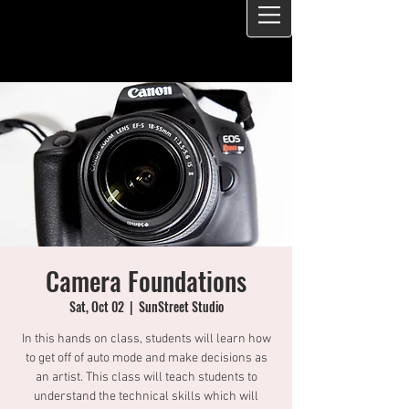
Camera Foundations
Sat, Oct 02
  |  
SunStreet Studio
In this hands on class, students will learn how
to get off of auto mode and make decisions as
an artist. This class will teach students to
understand the technical skills which will