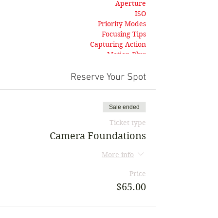
Aperture
ISO
Priority Modes
Focusing Tips
Capturing Action
Motion Blur
Landscapes
Troubleshooting
Reserve Your Spot
Sale ended
Ticket type
Camera Foundations
More info
Price
$65.00