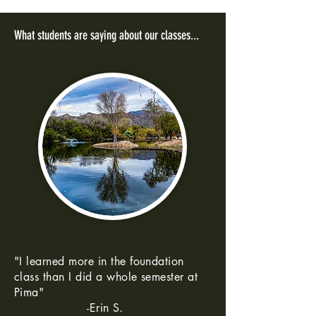
What students are saying about our classes...
"I learned more in the foundation
class than I did a whole semester at
Pima"
-Erin S.