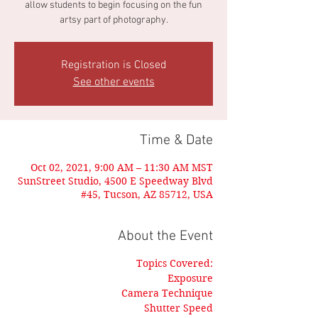
allow students to begin focusing on the fun
artsy part of photography.
Registration is Closed
See other events
Time & Date
Oct 02, 2021, 9:00 AM – 11:30 AM MST
SunStreet Studio, 4500 E Speedway Blvd
#45, Tucson, AZ 85712, USA
About the Event
Topics Covered:
Exposure
Camera Technique
Shutter Speed