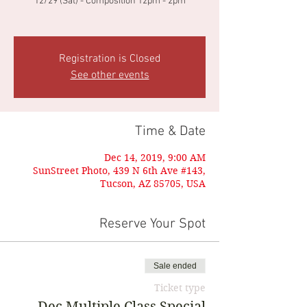
12/29 (Sat) - Composition 12pm - 2pm
Registration is Closed
See other events
Time & Date
Dec 14, 2019, 9:00 AM
SunStreet Photo, 439 N 6th Ave #143,
Tucson, AZ 85705, USA
Reserve Your Spot
Sale ended
Ticket type
Dec Multiple Class Special