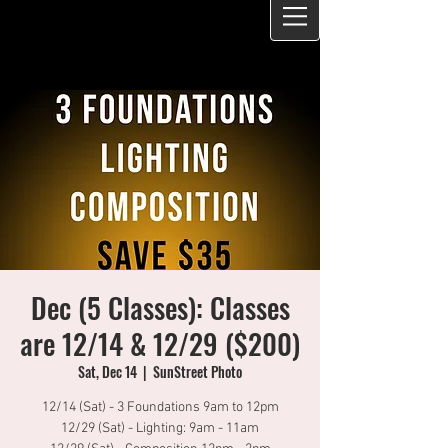
Dec (5 Classes): Classes
are 12/14 & 12/29 ($200)
Sat, Dec 14
  |  
SunStreet Photo
12/14 (Sat) - 3 Foundations 9am to 12pm
12/29 (Sat) - Lighting: 9am - 11am