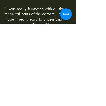
"I was really frustrated with all the
technical parts of the camera. Shaun
made it really easy to understand
-Norma G
--