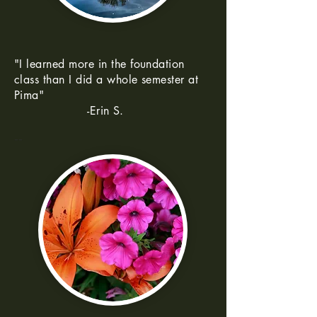
"I learned more in the foundation
class than I did a whole semester at
Pima"
-Erin S.
--