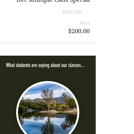
More info
Price
$200.00
What students are saying about our classes...