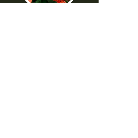
"I was really frustrated with all the
technical parts of the camera. Shaun
made it really easy to understand
-Norma G
--