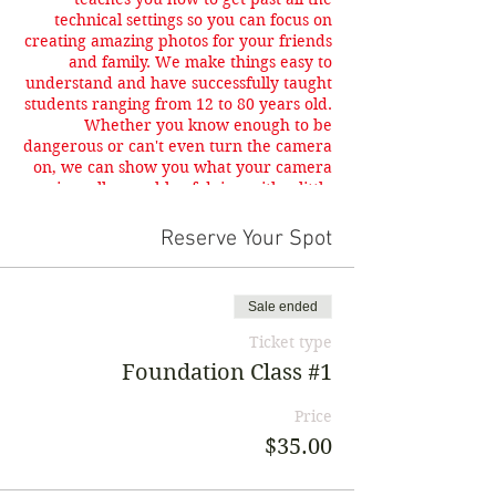
technical settings so you can focus on
creating amazing photos for your friends
and family. We make things easy to
understand and have successfully taught
students ranging from 12 to 80 years old.
Whether you know enough to be
dangerous or can't even turn the camera
on, we can show you what your camera
is really capable of doing with a little
knowledge.
Reserve Your Spot
Sale ended
Ticket type
Foundation Class #1
Price
$35.00