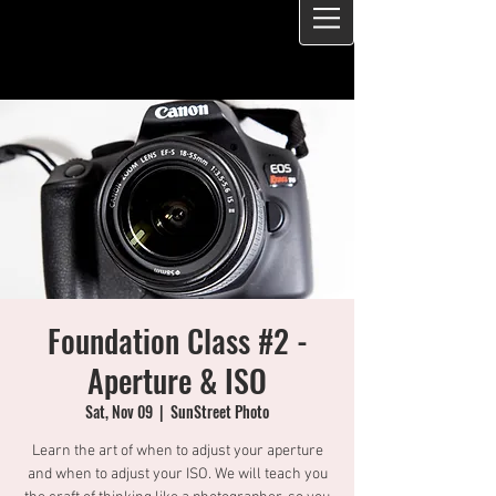
Foundation Class #2 -
Aperture & ISO
Sat, Nov 09
  |  
SunStreet Photo
Learn the art of when to adjust your aperture
and when to adjust your ISO. We will teach you