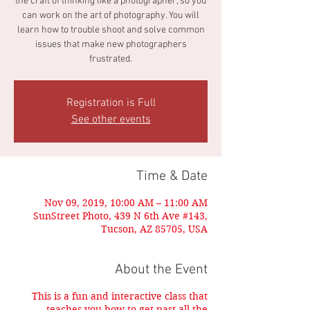
the craft of thinking like a photographer, so you
can work on the art of photography. You will
learn how to trouble shoot and solve common
issues that make new photographers
frustrated.
Registration is Full
See other events
Time & Date
Nov 09, 2019, 10:00 AM – 11:00 AM
SunStreet Photo, 439 N 6th Ave #143,
Tucson, AZ 85705, USA
About the Event
This is a fun and interactive class that
teaches you how to get past all the