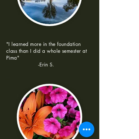
"I learned more in the foundation
class than I did a whole semester at
Pima"
-Erin S.
--