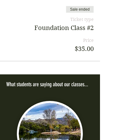
Sale ended
Ticket type
Foundation Class #2
Price
$35.00
What students are saying about our classes...