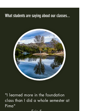
What students are saying about our classes...
"I learned more in the foundation
class than I did a whole semester at
Pima"