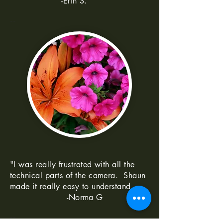
-Erin S.
--
"I was really frustrated with all the
technical parts of the camera. Shaun
made it really easy to understand
-Norma G
--