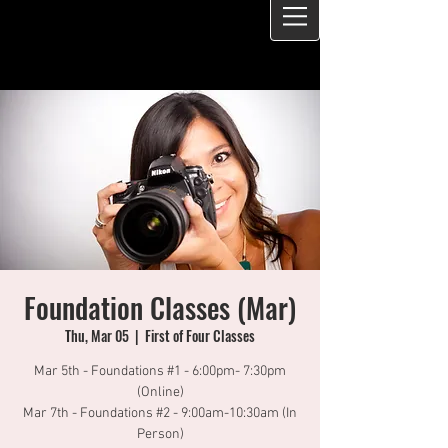
Foundation Classes (Mar)
Thu, Mar 05
  |  
First of Four Classes
Mar 5th - Foundations #1 - 6:00pm- 7:30pm
(Online)
Mar 7th - Foundations #2 - 9:00am-10:30am (In
Person)