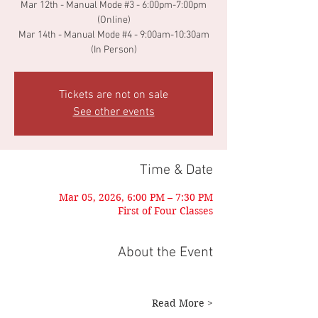
Mar 12th - Manual Mode #3 - 6:00pm-7:00pm
(Online)
Mar 14th - Manual Mode #4 - 9:00am-10:30am
Tickets are not on sale
See other events
Time & Date
Mar 05, 2026, 6:00 PM – 7:30 PM
First of Four Classes
About the Event
Read More >