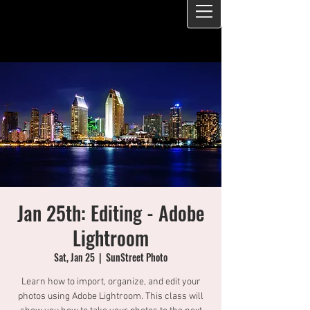
Jan 25th: Editing - Adobe
Lightroom
Sat, Jan 25
  |  
SunStreet Photo
Learn how to import, organize, and edit your
photos using Adobe Lightroom. This class will