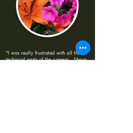
"I was really frustrated with all the
technical parts of the camera. Shaun
made it really easy to understand
-Norma G
--