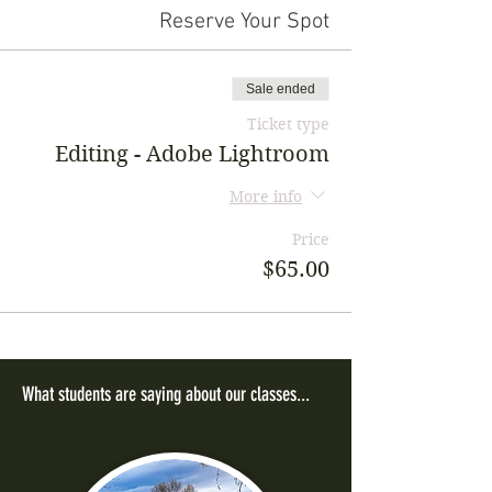
Reserve Your Spot
Sale ended
Ticket type
Editing - Adobe Lightroom
More info
Price
$65.00
What students are saying about our classes...