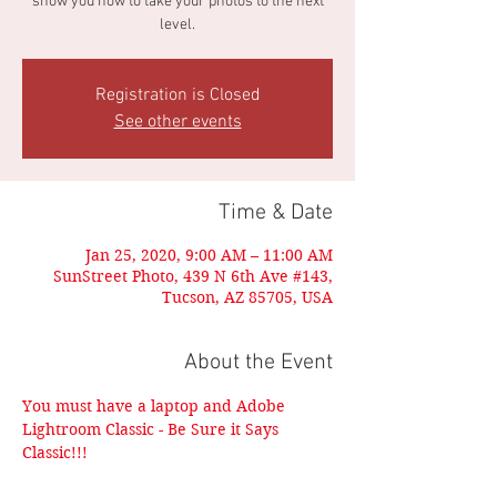
show you how to take your photos to the next
level.
Registration is Closed
See other events
Time & Date
Jan 25, 2020, 9:00 AM – 11:00 AM
SunStreet Photo, 439 N 6th Ave #143,
Tucson, AZ 85705, USA
About the Event
You must have a laptop and Adobe 
Lightroom Classic - Be Sure it Says 
Classic!!!