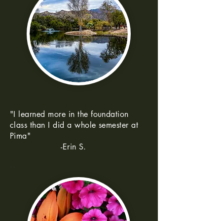
"I learned more in the foundation
class than I did a whole semester at
Pima"
-Erin S.
--