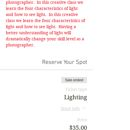
photographer.  In this creative class we 
learn the four characteristics of light 
and how to see light.  In this creative 
class we learn the four characteristics of 
light and how to see light.  Having a 
better understanding of light will 
dramatically change your skill level as a 
photographer.
Reserve Your Spot
Sale ended
Ticket type
Lighting
More info
Price
$35.00