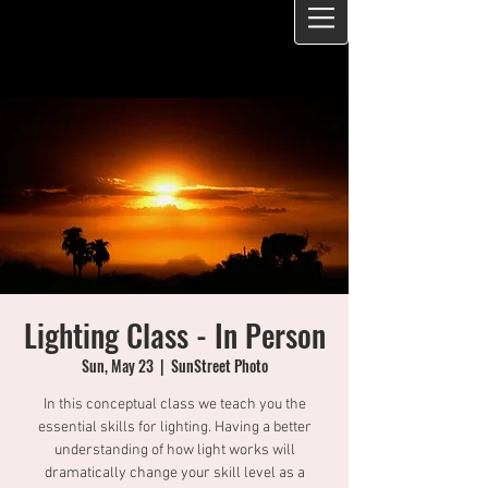
Lighting Class - In Person
Sun, May 23
  |  
SunStreet Photo
In this conceptual class we teach you the
essential skills for lighting. Having a better
understanding of how light works will
dramatically change your skill level as a