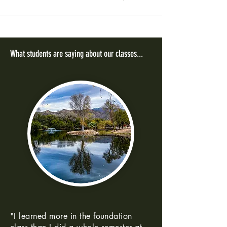
What students are saying about our classes...
"I learned more in the foundation