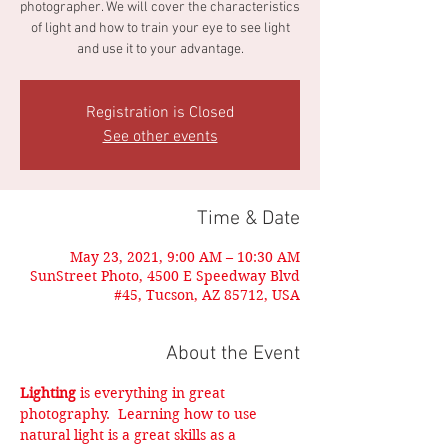
photographer. We will cover the characteristics
of light and how to train your eye to see light
and use it to your advantage.
Registration is Closed
See other events
Time & Date
May 23, 2021, 9:00 AM – 10:30 AM
SunStreet Photo, 4500 E Speedway Blvd
#45, Tucson, AZ 85712, USA
About the Event
Lighting
 is everything in great 
photography.  Learning how to use 
natural light is a great skills as a 