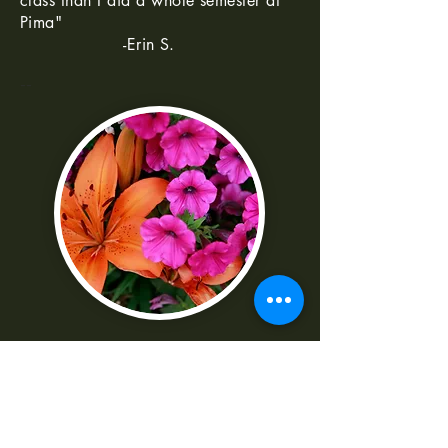
class than I did a whole semester at
Pima"
-Erin S.
--
"I was really frustrated with all the
technical parts of the camera. Shaun
made it really easy to understand
-Norma G