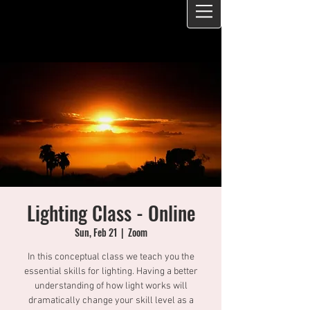
Lighting Class - Online
Sun, Feb 21
  |  
Zoom
In this conceptual class we teach you the
essential skills for lighting. Having a better
understanding of how light works will
dramatically change your skill level as a