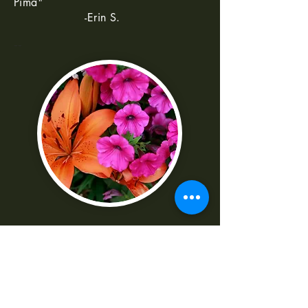
Pima"
-Erin S.
--
"I was really frustrated with all the
technical parts of the camera. Shaun
made it really easy to understand
-Norma G