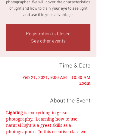
photographer. We will cover the characteristics
of light and how to train your eye to see light
and use it to your advantage.
Registration is Closed
See other events
Time & Date
Feb 21, 2021, 9:00 AM – 10:30 AM
Zoom
About the Event
Lighting
 is everything in great 
photography.  Learning how to use 
natural light is a great skills as a 
photographer.  In this creative class we 