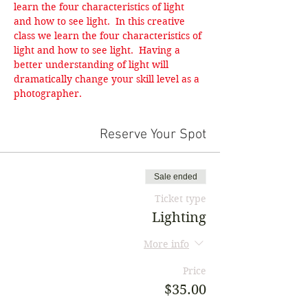
learn the four characteristics of light 
and how to see light.  In this creative 
class we learn the four characteristics of 
light and how to see light.  Having a 
better understanding of light will 
dramatically change your skill level as a 
photographer.
Reserve Your Spot
Sale ended
Ticket type
Lighting
More info
Price
$35.00