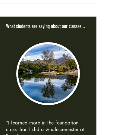
What students are saying about our classes...
"I learned more in the foundation
class than I did a whole semester at