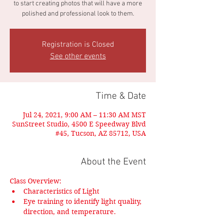
to start creating photos that will have a more
polished and professional look to them.
Registration is Closed
See other events
Time & Date
Jul 24, 2021, 9:00 AM – 11:30 AM MST
SunStreet Studio, 4500 E Speedway Blvd
#45, Tucson, AZ 85712, USA
About the Event
Class Overview:
Characteristics of Light
Eye training to identify light quality, 
direction, and temperature.