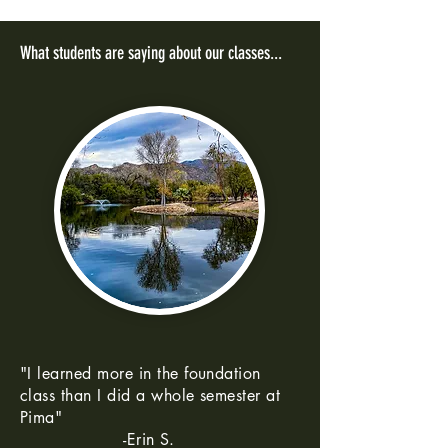
What students are saying about our classes...
"I learned more in the foundation
class than I did a whole semester at
Pima"
-Erin S.