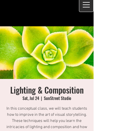
Lighting & Composition
Sat, Jul 24
  |  
SunStreet Studio
In this conceptual class, we will teach students
how to improve in the art of visual storytelling.
These techniques will help you learn the
intricacies of lighting and composition and how