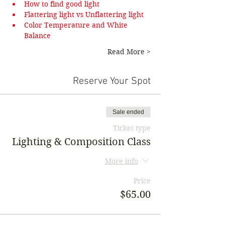
How to find good light
Flattering light vs Unflattering light
Color Temperature and White 
Balance
Read More >
Reserve Your Spot
Sale ended
Ticket type
Lighting & Composition Class
More info
Price
$65.00