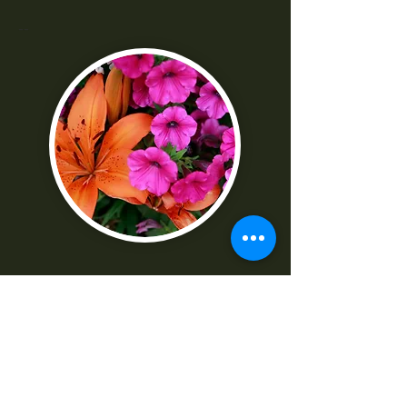
--
"I was really frustrated with all the
technical parts of the camera. Shaun
made it really easy to understand
-Norma G
--