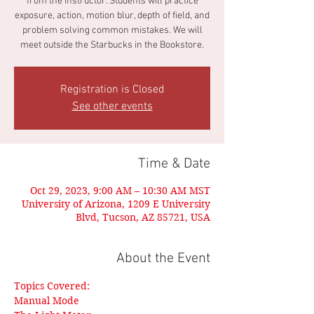
from the instructor. Students will practice
exposure, action, motion blur, depth of field, and
problem solving common mistakes. We will
meet outside the Starbucks in the Bookstore.
Registration is Closed
See other events
Time & Date
Oct 29, 2023, 9:00 AM – 10:30 AM MST
University of Arizona, 1209 E University
Blvd, Tucson, AZ 85721, USA
About the Event
Topics Covered:
Manual Mode