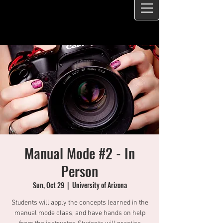
Manual Mode #2 - In
Person
Sun, Oct 29
  |  
University of Arizona
Students will apply the concepts learned in the
manual mode class, and have hands on help