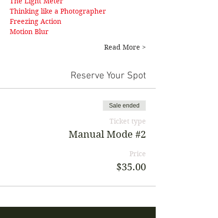
The Light Meter
Thinking like a Photographer
Freezing Action 
Motion Blur
Read More >
Reserve Your Spot
Sale ended
Ticket type
Manual Mode #2
Price
$35.00