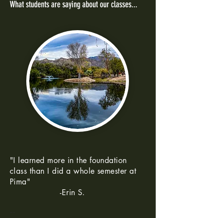
What students are saying about our classes...
"I learned more in the foundation
class than I did a whole semester at
Pima"
-Erin S.
--