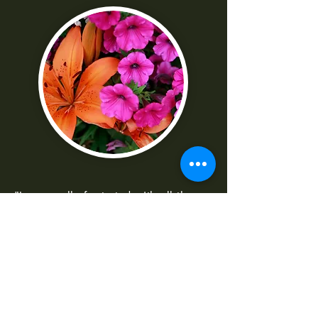
"I was really frustrated with all the
technical parts of the camera. Shaun
made it really easy to understand
-Norma G
--