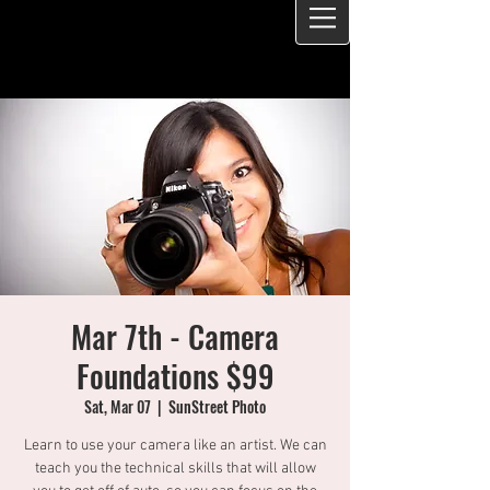
Mar 7th - Camera
Foundations $99
Sat, Mar 07
  |  
SunStreet Photo
Learn to use your camera like an artist. We can
teach you the technical skills that will allow