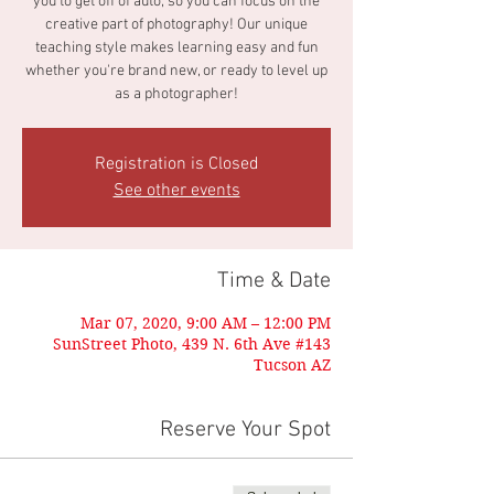
you to get off of auto, so you can focus on the
creative part of photography! Our unique
teaching style makes learning easy and fun
whether you're brand new, or ready to level up
as a photographer!
Registration is Closed
See other events
Time & Date
Mar 07, 2020, 9:00 AM – 12:00 PM
SunStreet Photo, 439 N. 6th Ave #143
Tucson AZ
Reserve Your Spot