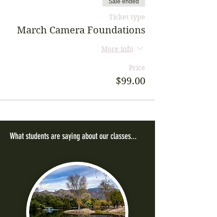
Sale ended
Ticket type
March Camera Foundations
More info
Price
$99.00
What students are saying about our classes...