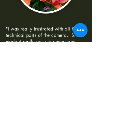
"I was really frustrated with all the
technical parts of the camera. Shaun
made it really easy to understand
-Norma G
--