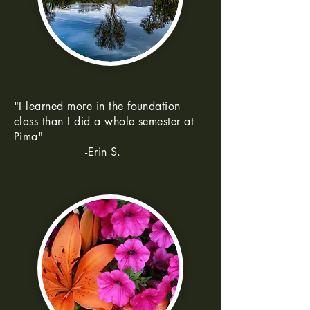
"I learned more in the foundation
class than I did a whole semester at
Pima"
-Erin S.
--