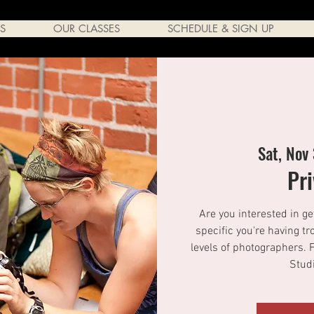
S
OUR CLASSES
SCHEDULE & SIGN UP
Sat, Nov
Pr
Are you interested in ge
specific you're having tr
levels of photographers. 
Studi