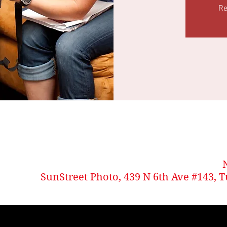
Re
SunStreet Photo, 439 N 6th Ave #143, 