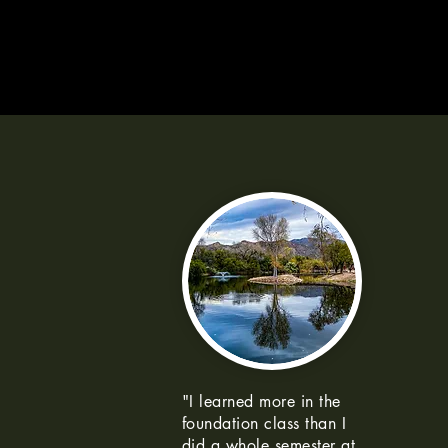
"I learned more in the
foundation class than I
did a whole semester at