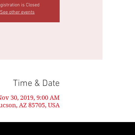
gistration is Closed
See other events
Time & Date
Nov 30, 2019, 9:00 AM
Tucson, AZ 85705, USA