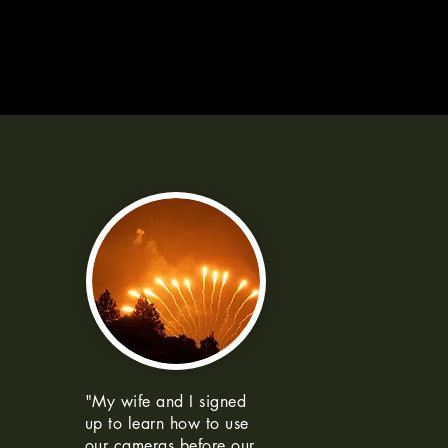
"My wife and I signed
up to learn how to use
our cameras before our