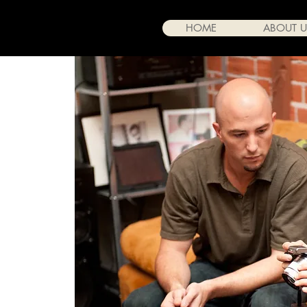
HOME
ABOUT U