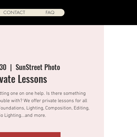
CONTACT
FAQ
 30
  |  
SunStreet Photo
ivate Lessons
tting one on one help. Is there something
ouble with? We offer private lessons for all
Foundations, Lighting, Composition, Editing,
o Lighting...and more.