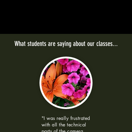
What students are saying about our classes...
"I was really frustrated
with all the technical
parts of the camera.