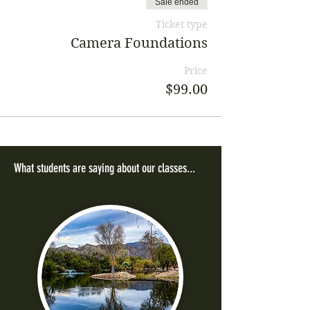
Sale ended
Ticket type
Camera Foundations
Price
$99.00
What students are saying about our classes...