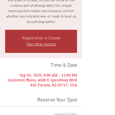
you to get off of auto, so you can focus on the
creative part of photography! Our unique
teaching style makes learning easy and fun
whether you're brand new, or ready to level up
as a photographer!
Registration is Closed
See other events
Time & Date
Sep 05, 2020, 9:00 AM – 12:00 PM
SunStreet Photo, 4500 E Speedway Blvd
#45 Tucson, AZ 85712, USA
Reserve Your Spot