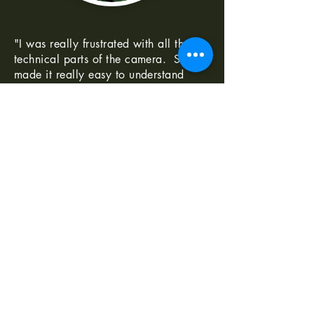
"I was really frustrated with all the
technical parts of the camera. Shaun
made it really easy to understand
-Norma G
--