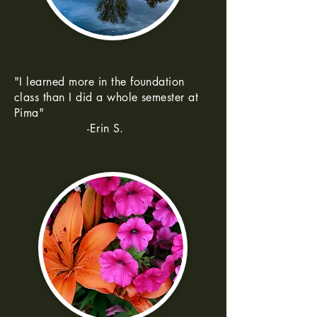
"I learned more in the foundation
class than I did a whole semester at
Pima"
-Erin S.
--