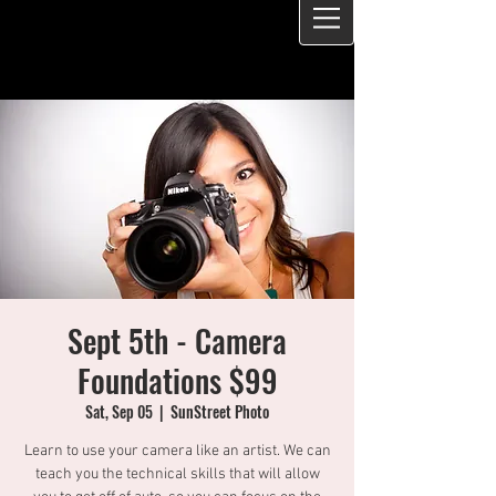
Sept 5th - Camera
Foundations $99
Sat, Sep 05
  |  
SunStreet Photo
Learn to use your camera like an artist. We can
teach you the technical skills that will allow