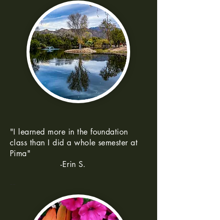
"I learned more in the foundation
class than I did a whole semester at
Pima"
-Erin S.
--