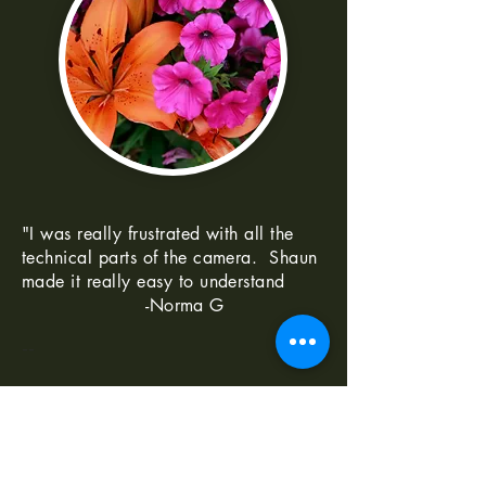
"I was really frustrated with all the
technical parts of the camera. Shaun
made it really easy to understand
-Norma G
--