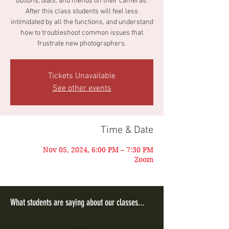
buttons, dials, and menus on their cameras.
After this class students will feel less
intimidated by all the functions, and understand
how to troubleshoot common issues that
frustrate new photographers.
Tickets Unavailable
See other events
Time & Date
Nov 05, 2024, 6:00 PM – 7:30 PM
Zoom
What students are saying about our classes...