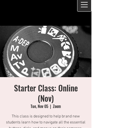
Starter Class: Online
(Nov)
Tue, Nov 05
  |  
Zoom
This class is designed to help brand new
students learn how to navigate all the essential