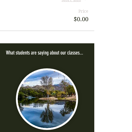
Price
$0.00
What students are saying about our classes...