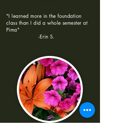
"I learned more in the foundation
class than I did a whole semester at
Pima"
-Erin S.
--
"I was really frustrated with all the