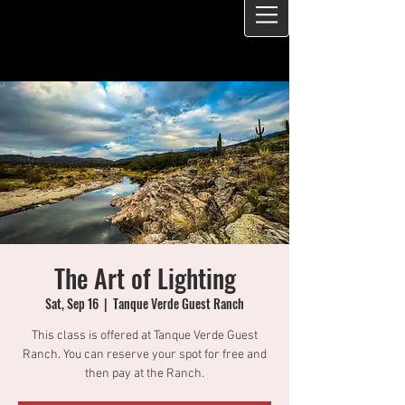
The Art of Lighting
Sat, Sep 16
  |  
Tanque Verde Guest Ranch
This class is offered at Tanque Verde Guest
Ranch. You can reserve your spot for free and
then pay at the Ranch.