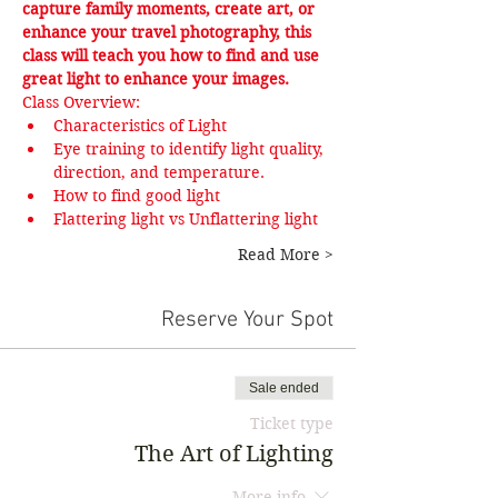
capture family moments, create art, or 
enhance your travel photography, this 
class will teach you how to find and use 
great light to enhance your images.
Class Overview:
Characteristics of Light
Eye training to identify light quality, 
direction, and temperature.
How to find good light
Flattering light vs Unflattering light
Read More >
Reserve Your Spot
Sale ended
Ticket type
The Art of Lighting
More info