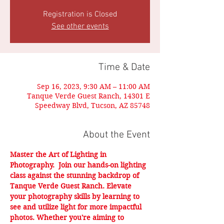
Registration is Closed
See other events
Time & Date
Sep 16, 2023, 9:30 AM – 11:00 AM
Tanque Verde Guest Ranch, 14301 E
Speedway Blvd, Tucson, AZ 85748
About the Event
Master the Art of Lighting in 
Photography.  Join our hands-on lighting 
class against the stunning backdrop of 
Tanque Verde Guest Ranch. Elevate 
your photography skills by learning to 
see and utilize light for more impactful 
photos. Whether you're aiming to 