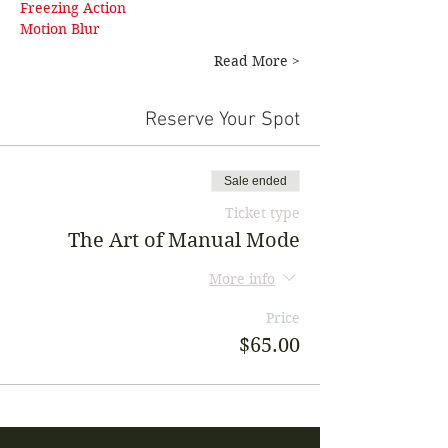
Freezing Action 
Motion Blur
Read More >
Reserve Your Spot
Sale ended
Ticket type
The Art of Manual Mode
More info
Price
$65.00