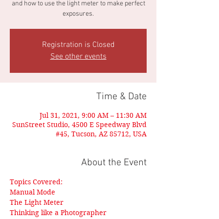
and how to use the light meter to make perfect
exposures.
Registration is Closed
See other events
Time & Date
Jul 31, 2021, 9:00 AM – 11:30 AM
SunStreet Studio, 4500 E Speedway Blvd
#45, Tucson, AZ 85712, USA
About the Event
Topics Covered:
Manual Mode
The Light Meter
Thinking like a Photographer