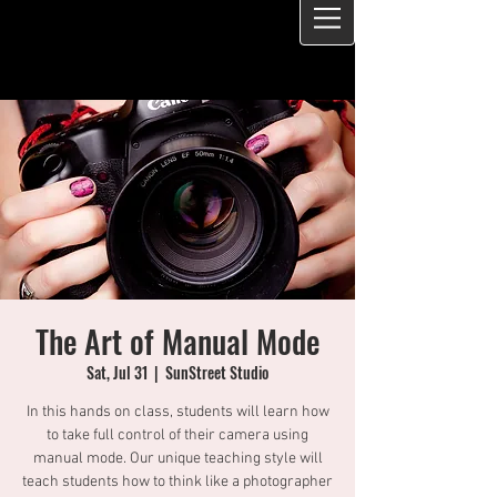
The Art of Manual Mode
Sat, Jul 31
  |  
SunStreet Studio
In this hands on class, students will learn how
to take full control of their camera using
manual mode. Our unique teaching style will
teach students how to think like a photographer