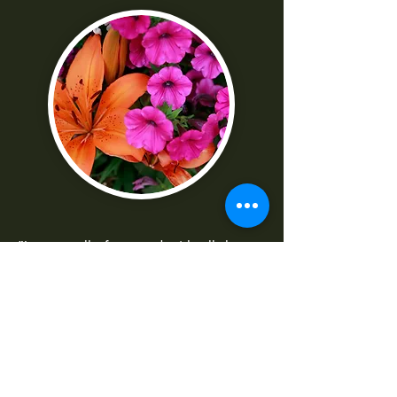
"I was really frustrated with all the
technical parts of the camera. Shaun
made it really easy to understand
-Norma G
--