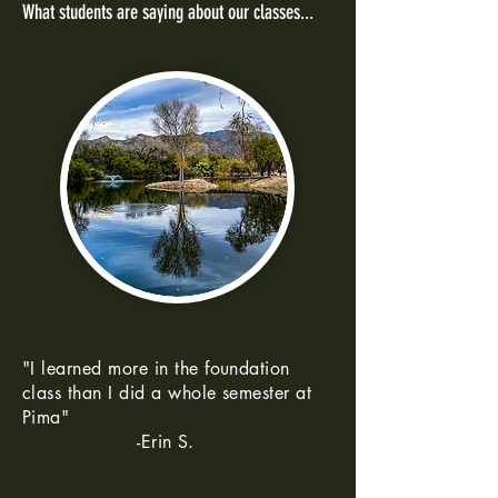
What students are saying about our classes...
"I learned more in the foundation
class than I did a whole semester at
Pima"
-Erin S.
--