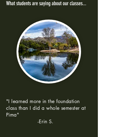
What students are saying about our classes...
"I learned more in the foundation
class than I did a whole semester at
Pima"
-Erin S.
--