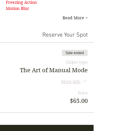
Freezing Action 
Motion Blur
Read More >
Reserve Your Spot
Sale ended
Ticket type
The Art of Manual Mode
More info
Price
$65.00