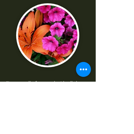
"I was really frustrated with all the
technical parts of the camera. Shaun
made it really easy to understand
-Norma G
--