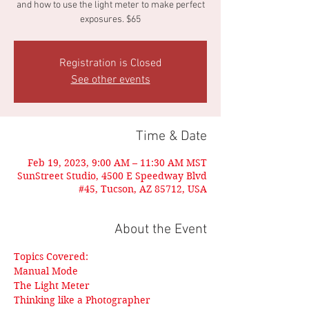
and how to use the light meter to make perfect
exposures. $65
Registration is Closed
See other events
Time & Date
Feb 19, 2023, 9:00 AM – 11:30 AM MST
SunStreet Studio, 4500 E Speedway Blvd
#45, Tucson, AZ 85712, USA
About the Event
Topics Covered:
Manual Mode
The Light Meter
Thinking like a Photographer