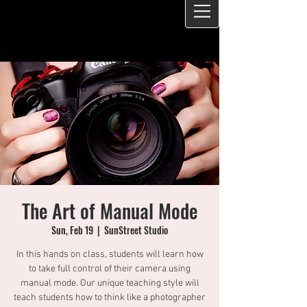
The Art of Manual Mode
Sun, Feb 19
  |  
SunStreet Studio
In this hands on class, students will learn how
to take full control of their camera using
manual mode. Our unique teaching style will
teach students how to think like a photographer