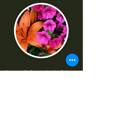
"I was really frustrated with all the
technical parts of the camera. Shaun
made it really easy to understand
-Norma G
--