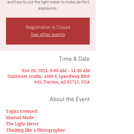
and how to use the light meter to make perfect
exposures.
Registration is Closed
See other events
Time & Date
Nov 20, 2021, 9:00 AM – 11:30 AM
SunStreet Studio, 4500 E Speedway Blvd
#45, Tucson, AZ 85712, USA
About the Event
Topics Covered:
Manual Mode
The Light Meter
Thinking like a Photographer