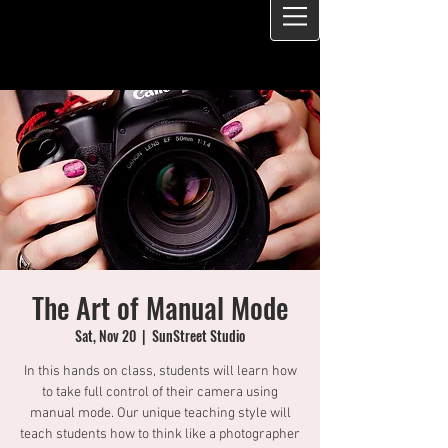
The Art of Manual Mode
Sat, Nov 20
  |  
SunStreet Studio
In this hands on class, students will learn how
to take full control of their camera using
manual mode. Our unique teaching style will
teach students how to think like a photographer