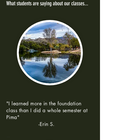
What students are saying about our classes...
"I learned more in the foundation
class than I did a whole semester at
Pima"
-Erin S.
--