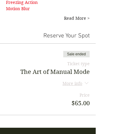
Freezing Action 
Motion Blur
Read More >
Reserve Your Spot
Sale ended
Ticket type
The Art of Manual Mode
More info
Price
$65.00