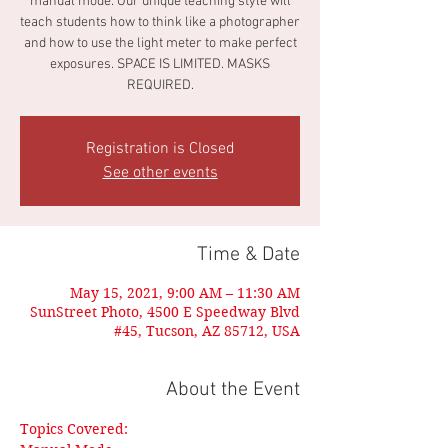
manual mode. Our unique teaching style will
teach students how to think like a photographer
and how to use the light meter to make perfect
exposures. SPACE IS LIMITED. MASKS
REQUIRED.
Registration is Closed
See other events
Time & Date
May 15, 2021, 9:00 AM – 11:30 AM
SunStreet Photo, 4500 E Speedway Blvd
#45, Tucson, AZ 85712, USA
About the Event
Topics Covered: