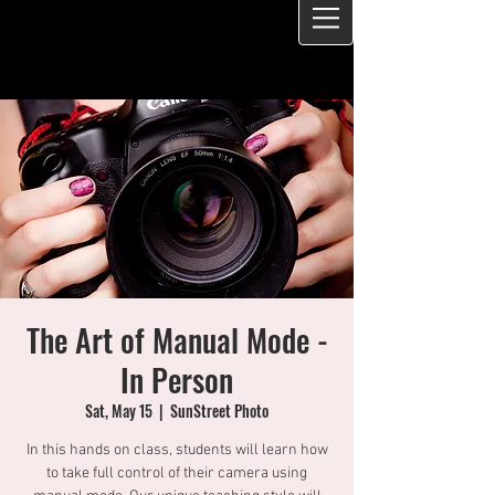
The Art of Manual Mode -
In Person
Sat, May 15
  |  
SunStreet Photo
In this hands on class, students will learn how
to take full control of their camera using