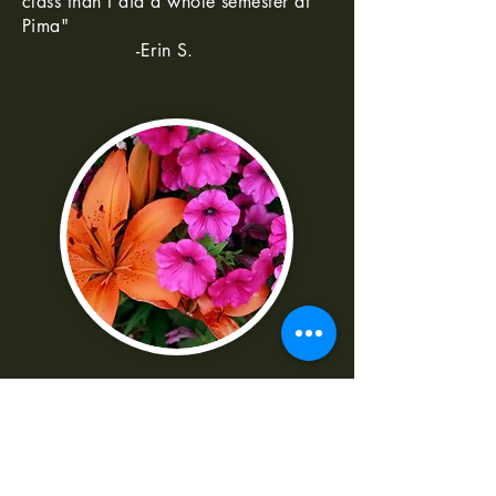
class than I did a whole semester at
Pima"
-Erin S.
--
"I was really frustrated with all the
technical parts of the camera. Shaun
made it really easy to understand
-Norma G