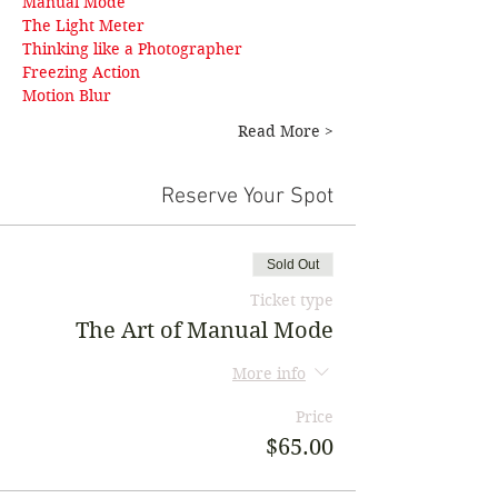
Manual Mode
The Light Meter
Thinking like a Photographer
Freezing Action 
Motion Blur
Read More >
Reserve Your Spot
Sold Out
Ticket type
The Art of Manual Mode
More info
Price
$65.00