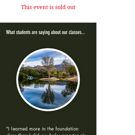
This event is sold out
What students are saying about our classes...
"I learned more in the foundation